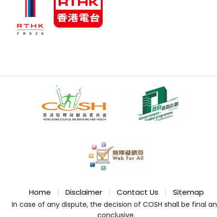
Home
Disclaimer
Contact Us
Sitemap
In case of any dispute, the decision of COSH shall be final a
conclusive.