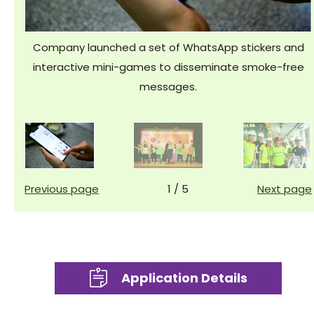
Company launched a set of WhatsApp stickers and
interactive mini-games to disseminate smoke-free
messages.
Previous page
1
/
5
Next page
Application Details