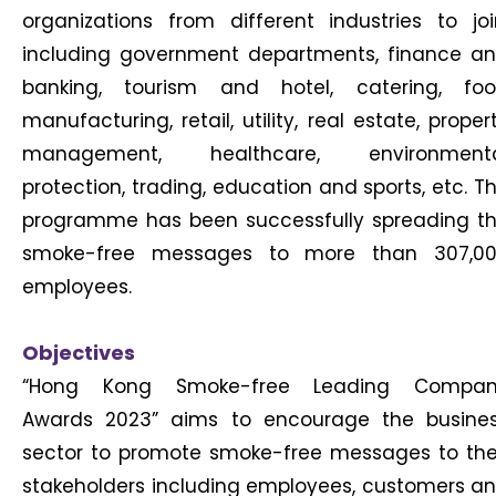
organizations from different industries to joi
including government departments, finance a
banking, tourism and hotel, catering, fo
manufacturing, retail, utility, real estate, proper
management, healthcare, environment
protection, trading, education and sports, etc. T
programme has been successfully spreading t
smoke-free messages to more than 307,0
employees.
Objectives
“Hong Kong Smoke-free Leading Compa
Awards 2023” aims to encourage the busine
sector to promote smoke-free messages to the
stakeholders including employees, customers a