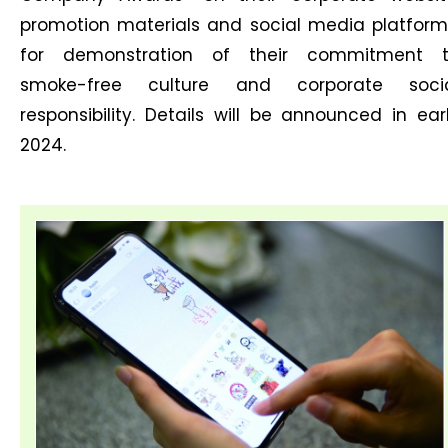
promotion materials and social media platform
for demonstration of their commitment 
smoke-free culture and corporate soci
responsibility. Details will be announced in ear
2024.