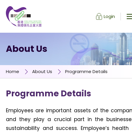
Login
Skip to content (Press enter)
About Us
Home
About Us
Programme Details
Programme Details
Employees are important assets of the compa
and they play a crucial part in the businesse
sustainability and success. Employee’s health 