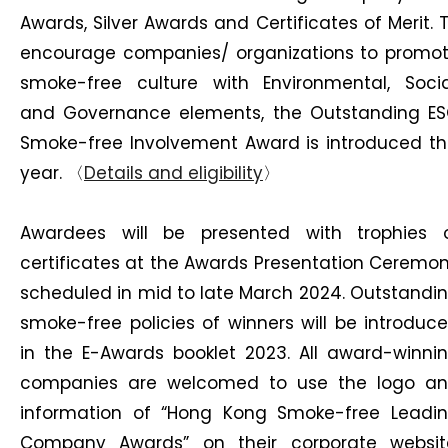
Awards, Silver Awards and Certificates of Merit. 
encourage companies/ organizations to promo
smoke-free culture with Environmental, Socia
and Governance elements, the Outstanding E
Smoke-free Involvement Award is introduced th
year. 〈
Details and eligibility
〉
Awardees will be presented with trophies 
certificates at the Awards Presentation Ceremo
scheduled in mid to late March 2024. Outstandi
smoke-free policies of winners will be introduc
in the E-Awards booklet 2023. All award-winni
companies are welcomed to use the logo a
information of “Hong Kong Smoke-free Leadi
Company Awards” on their corporate websit