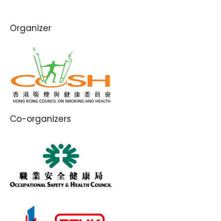
Organizer
Co-organizers