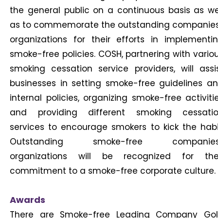
the general public on a continuous basis as we
as to commemorate the outstanding companie
organizations for their efforts in implementi
smoke-free policies. COSH, partnering with vario
smoking cessation service providers, will assi
businesses in setting smoke-free guidelines a
internal policies, organizing smoke-free activiti
and providing different smoking cessati
services to encourage smokers to kick the habi
Outstanding smoke-free companies
organizations will be recognized for the
commitment to a smoke-free corporate culture.
Awards
There are Smoke-free Leading Company Go