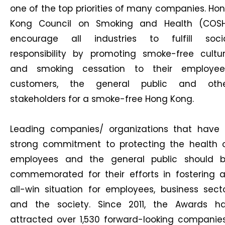
one of the top priorities of many companies. Ho
Kong Council on Smoking and Health (COS
encourage all industries to fulfill soci
responsibility by promoting smoke-free cultu
and smoking cessation to their employee
customers, the general public and oth
stakeholders for a smoke-free Hong Kong.
Leading companies/ organizations that have
strong commitment to protecting the health 
employees and the general public should 
commemorated for their efforts in fostering 
all-win situation for employees, business sect
and the society. Since 2011, the Awards h
attracted over 1,530 forward-looking companie