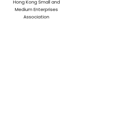
Hong Kong Small and
Medium Enterprises
Association
International Chamber of
Internet Professional
Sustainable Development
Association
(ICSD)
Jung Do Caring Action
Junior Chamber
International Hong Kong
Lingnan University
LINK Asset Magament