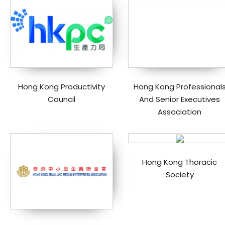
Hong Kong Productivity
Hong Kong Professional
Council
And Senior Executives
Association
Hong Kong Thoracic
Society