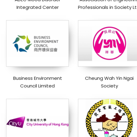
Integrated Center
Professionals in Society Lt
Business Environment
Cheung Wah Yin Ngai
Council Limited
Society