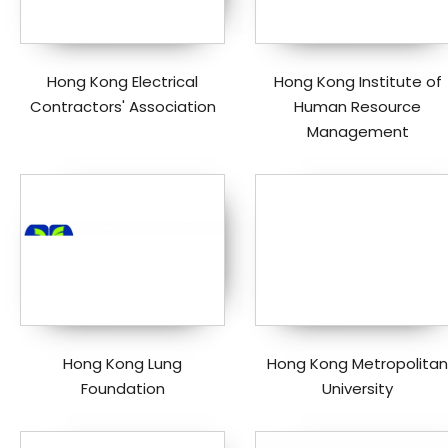
Hong Kong Electrical
Hong Kong Institute of
Contractors' Association
Human Resource
Management
Hong Kong Lung
Hong Kong Metropolitan
Foundation
University