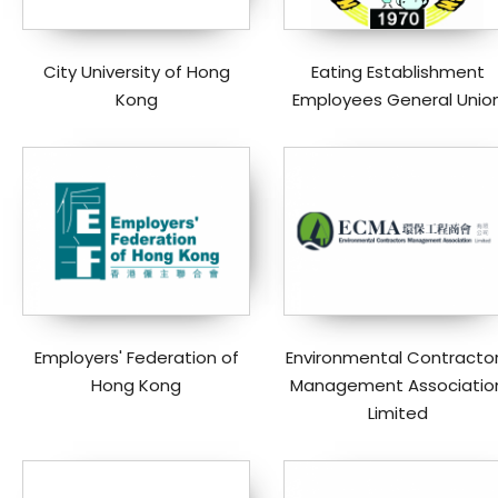
City University of Hong
Eating Establishment
Kong
Employees General Unio
Employers' Federation of
Environmental Contracto
Hong Kong
Management Associatio
Limited