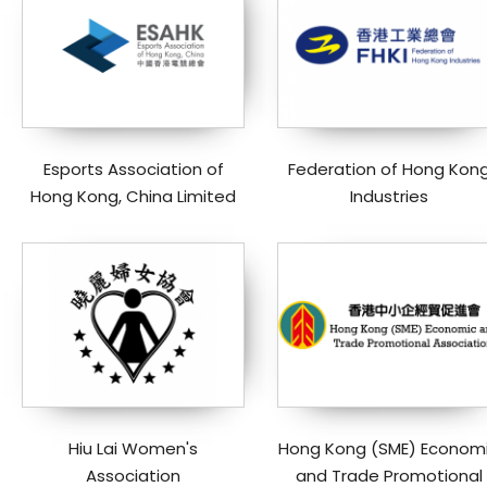
Esports Association of
Federation of Hong Kon
Hong Kong, China Limited
Industries
Hiu Lai Women's
Hong Kong (SME) Econom
Association
and Trade Promotional