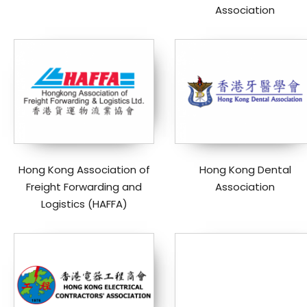
Association
Hong Kong Association of
Hong Kong Dental
Freight Forwarding and
Association
Logistics (HAFFA)