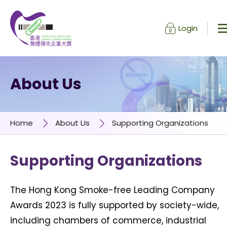
Login
Skip to content (Press enter)
About Us
Home
About Us
Supporting Organizations
Supporting Organizations
The Hong Kong Smoke-free Leading Company
Awards 2023 is fully supported by society-wide,
including chambers of commerce, industrial