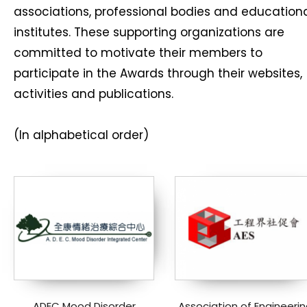
associations, professional bodies and education
institutes. These supporting organizations are
committed to motivate their members to
participate in the Awards through their websites,
activities and publications.
(In alphabetical order)
ADEC Mood Disorder
Association of Engineerin