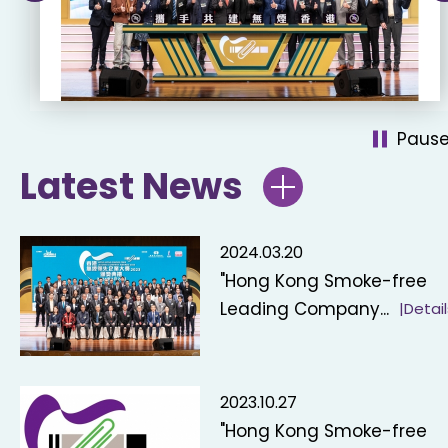
Paus
Latest News
2024.03.20
"Hong Kong Smoke-free
Leading Company...
|Detail
2023.10.27
"Hong Kong Smoke-free