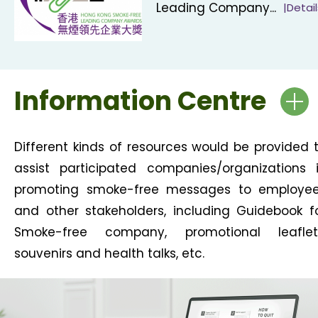
Leading Company...
|Detail
Information Centre
Different kinds of resources would be provided 
assist participated companies/organizations 
promoting smoke-free messages to employe
and other stakeholders, including Guidebook f
Smoke-free company, promotional leaflet
souvenirs and health talks, etc.