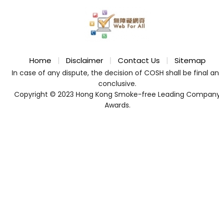
Home
Disclaimer
Contact Us
Sitemap
In case of any dispute, the decision of COSH shall be final a
conclusive.
Copyright © 2023 Hong Kong Smoke-free Leading Compan
Awards.