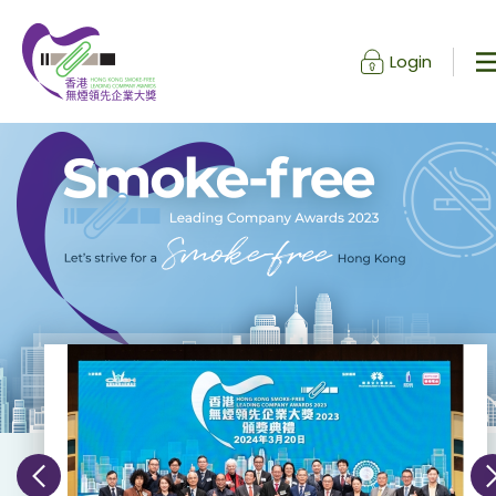
Login
Skip to content (Press enter)