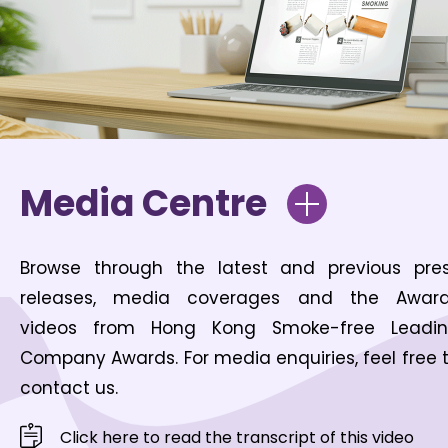
Media Centre
Browse through the latest and previous pre
releases, media coverages and the Awar
videos from Hong Kong Smoke-free Leadi
Company Awards. For media enquiries, feel free 
contact us.
Click here to read the transcript of this video